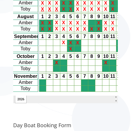
Day Boat Booking Form