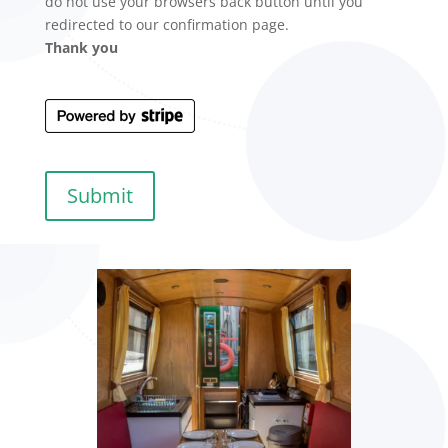
do not use your browsers back button until you
redirected to our confirmation page.
Thank you