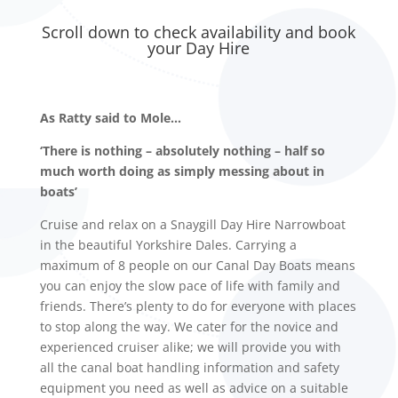
Scroll down to check availability and book
your Day Hire
As Ratty said to Mole…
‘There is nothing – absolutely nothing – half so
much worth doing as simply messing about in
boats’
Cruise and relax on a Snaygill Day Hire Narrowboat
in the beautiful Yorkshire Dales. Carrying a
maximum of 8 people on our Canal Day Boats means
you can enjoy the slow pace of life with family and
friends. There’s plenty to do for everyone with places
to stop along the way. We cater for the novice and
experienced cruiser alike; we will provide you with
all the canal boat handling information and safety
equipment you need as well as advice on a suitable