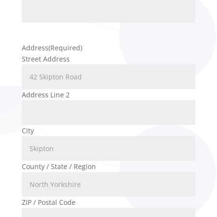
Address
(Required)
Street Address
Address Line 2
City
County / State / Region
ZIP / Postal Code