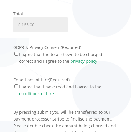
Total
GDPR & Privacy Consent
(Required)
I agree that the total shown to be charged is
correct and I agree to the
privacy policy.
Conditions of Hire
(Required)
I agree that I have read and I agree to the
conditions of hire
By pressing submit you will be transferred to our
payment processor Stripe to finalise the payment.
Please double check the amount being charged and