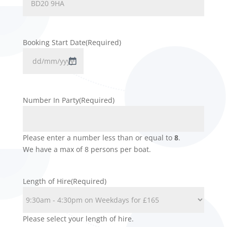
Booking Start Date
(Required)
DD
slash
MM
Number In Party
(Required)
slash
YYYY
Please enter a number less than or equal to
8
.
We have a max of 8 persons per boat.
Length of Hire
(Required)
Please select your length of hire.