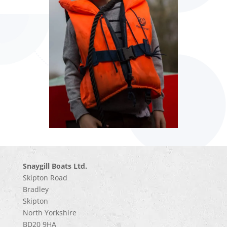
Snaygill Boats Ltd.
Skipton Road
Bradley
Skipton
North Yorkshire
BD20 9HA