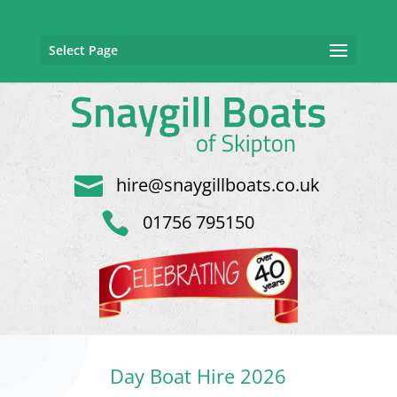
Select Page

hire@snaygillboats.co.uk

01756 795150
Day Boat Hire 2026