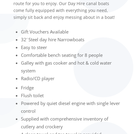
route for you to enjoy. Our Day Hire canal boats
come fully equipped with everything you need,
simply sit back and enjoy messing about in a boat!
Gift Vouchers Available
32′ Steel day hire Narrowboats
Easy to steer
Comfortable bench seating for 8 people
Galley with gas cooker and hot & cold water
system
Radio/CD player
Fridge
Flush toilet
Powered by quiet diesel engine with single lever
control
Supplied with comprehensive inventory of
cutlery and crockery