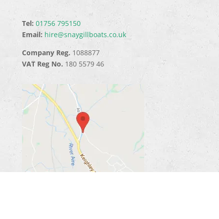
Tel:
01756 795150
Email:
hire@snaygillboats.co.uk
Company Reg.
1088877
VAT Reg No.
180 5579 46