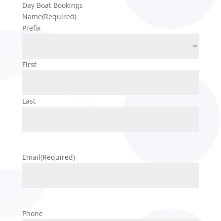
Day Boat Bookings
Name
(Required)
Prefix
First
Last
Email
(Required)
Phone