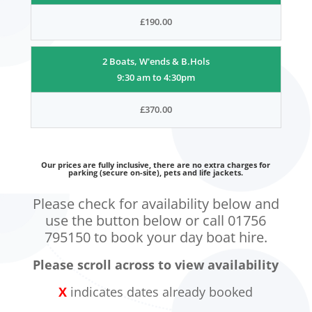
£190.00
2 Boats, W'ends & B.Hols
9:30 am to 4:30pm
£370.00
Our prices are fully inclusive, there are no extra charges for
parking (secure on-site), pets and life jackets.
Please check for availability below and
use the button below or call 01756
795150 to book your day boat hire.
Please scroll across to view availability
X
indicates dates already booked