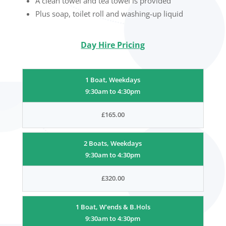
A clean towel and tea towel is provided
Plus soap, toilet roll and washing-up liquid
Day Hire Pricing
1 Boat, Weekdays
9:30am to 4:30pm
£165.00
2 Boats, Weekdays
9:30am to 4:30pm
£320.00
1 Boat, W'ends & B.Hols
9:30am to 4:30pm