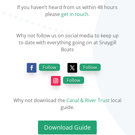
If you haven’t heard from us within 48 hours
please
get in touch
.
Why not follow us on social media to keep up
to date with everything going on at Snaygill
Boats
Follow
Follow
Follow
Why not download the
Canal & River Trust
local
guide.
Download Guide