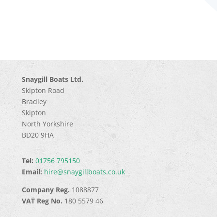
Snaygill Boats Ltd.
Skipton Road
Bradley
Skipton
North Yorkshire
BD20 9HA
Tel:
01756 795150
Email:
hire@snaygillboats.co.uk
Company Reg.
1088877
VAT Reg No.
180 5579 46