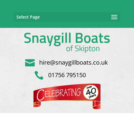
Select Page

hire@snaygillboats.co.uk

01756 795150