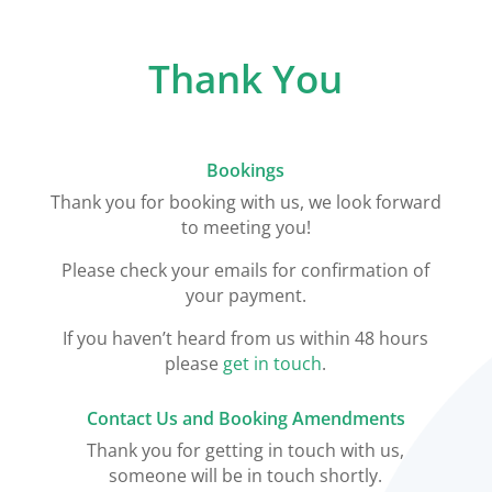
Thank You
Bookings
Thank you for booking with us, we look forward
to meeting you!
Please check your emails for confirmation of
your payment.
If you haven’t heard from us within 48 hours
please
get in touch
.
Contact Us and Booking Amendments
Thank you for getting in touch with us,
someone will be in touch shortly.