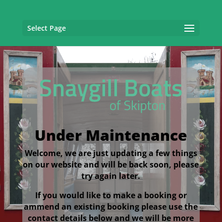
Select Page
Under Maintenance
Welcome, we are just updating a few things
on our website and will be back soon, please
try again later.
If you would like to make a booking or
ammend an existing booking please use the
contact details below and we will be more