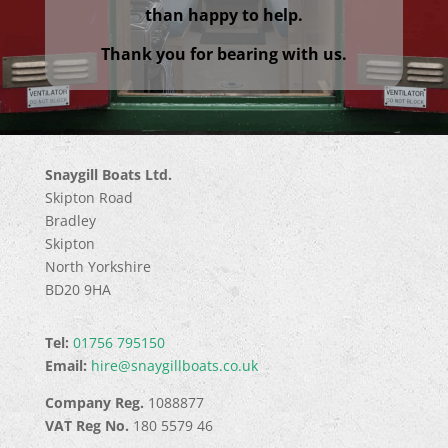
than happy to help.
Thank you for bearing with us.
Snaygill Boats Ltd.
Skipton Road
Bradley
Skipton
North Yorkshire
BD20 9HA
Tel:
01756 795150
Email:
hire@snaygillboats.co.uk
Company Reg.
1088877
VAT Reg No.
180 5579 46